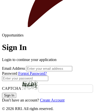
Opportunities
Sign In
Login to continue your application
Email Address
Password
Forgot Password?
CAPTCHA
Sign In
Don't have an account?
Create Account
© 2026 RRI. All rights reserved.