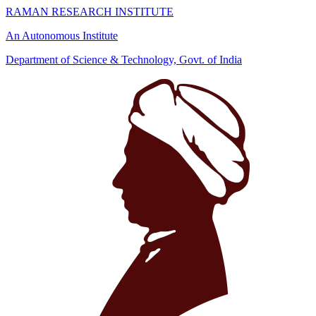
RAMAN RESEARCH INSTITUTE
An Autonomous Institute
Department of Science & Technology, Govt. of India